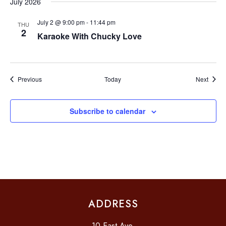
July 2026
O
July 2 @ 9:00 pm
-
11:44 pm
THU
N
2
Karaoke With Chucky Love
Events
Event
Previous
Today
Next
Subscribe to calendar
ADDRESS
10 East Ave.