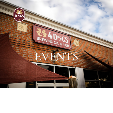
EVENTS