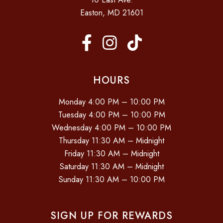
Easton, MD 21601
HOURS
Monday 4:00 PM – 10:00 PM
Tuesday 4:00 PM – 10:00 PM
Wednesday 4:00 PM – 10:00 PM
Thursday 11:30 AM – Midnight
Friday 11:30 AM – Midnight
Saturday 11:30 AM – Midnight
Sunday 11:30 AM – 10:00 PM
SIGN UP FOR REWARDS