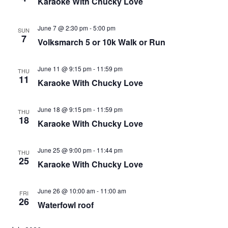
Karaoke With Chucky Love
I
D
O
N
June 7 @ 2:30 pm
-
5:00 pm
V
SUN
7
Volksmarch 5 or 10k Walk or Run
I
E
June 11 @ 9:15 pm
-
11:59 pm
THU
W
11
Karaoke With Chucky Love
S
June 18 @ 9:15 pm
-
11:59 pm
N
THU
18
Karaoke With Chucky Love
A
V
June 25 @ 9:00 pm
-
11:44 pm
THU
I
25
Karaoke With Chucky Love
G
June 26 @ 10:00 am
-
11:00 am
A
FRI
26
Waterfowl roof
T
I