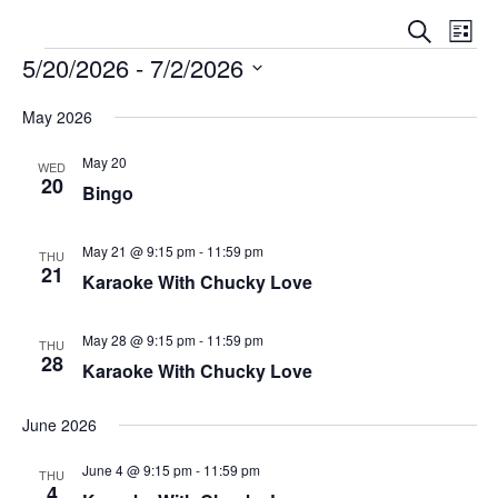
E
E
S
L
V
e
5/20/2026
 - 
7/2/2026
V
i
a
E
s
S
E
r
N
May 2026
t
e
c
N
T
l
h
May 20
V
WED
T
e
20
Bingo
I
S
c
E
t
S
W
May 21 @ 9:15 pm
-
11:59 pm
THU
d
21
E
S
Karaoke With Chucky Love
a
N
A
t
A
May 28 @ 9:15 pm
-
11:59 pm
e
THU
R
28
V
Karaoke With Chucky Love
.
C
I
G
H
June 2026
A
A
June 4 @ 9:15 pm
-
11:59 pm
T
THU
N
4