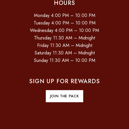
HOURS
Monday 4:00 PM – 10:00 PM
Tuesday 4:00 PM – 10:00 PM
Wednesday 4:00 PM – 10:00 PM
Thursday 11:30 AM – Midnight
Friday 11:30 AM – Midnight
Saturday 11:30 AM – Midnight
Sunday 11:30 AM – 10:00 PM
SIGN UP FOR REWARDS
JOIN THE PACK