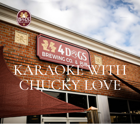
KARAOKE WITH
CHUCKY LOVE