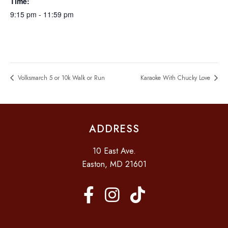
Time:
9:15 pm - 11:59 pm
Volksmarch 5 or 10k Walk or Run
Karaoke With Chucky Love
ADDRESS
10 East Ave.
Easton, MD 21601