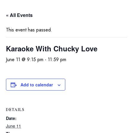
« All Events
This event has passed.
Karaoke With Chucky Love
June 11 @ 9:15 pm
-
11:59 pm
Add to calendar
DETAILS
Date:
June 11