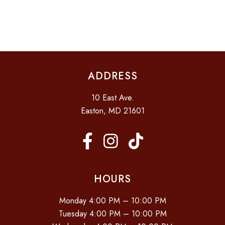
I
V
D
O
E
N
V
N
I
T
E
S
ADDRESS
W
S
10 East Ave.
N
Easton, MD 21601
A
V
I
G
HOURS
A
Monday 4:00 PM – 10:00 PM
T
Tuesday 4:00 PM – 10:00 PM
I