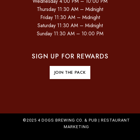
Wednesday 4:00 PM – 10:00 PM
O
Thursday 11:30 AM – Midnight
Friday 11:30 AM – Midnight
N
Saturday 11:30 AM – Midnight
Sunday 11:30 AM – 10:00 PM
SIGN UP FOR REWARDS
JOIN THE PACK
©2025 4 DOGS BREWING CO. & PUB |
RESTAURANT
MARKETING