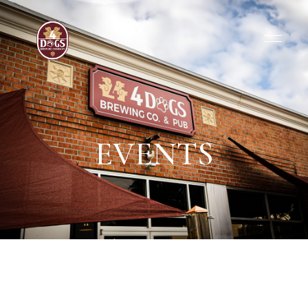
EVENTS