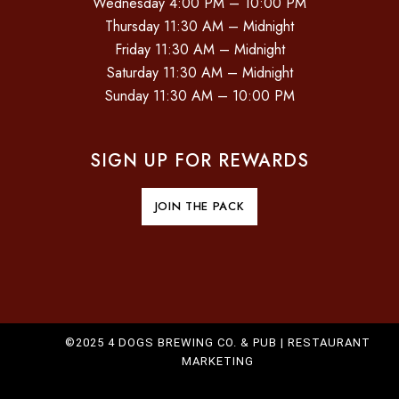
Wednesday 4:00 PM – 10:00 PM
O
Thursday 11:30 AM – Midnight
Friday 11:30 AM – Midnight
N
Saturday 11:30 AM – Midnight
Sunday 11:30 AM – 10:00 PM
SIGN UP FOR REWARDS
JOIN THE PACK
©2025 4 DOGS BREWING CO. & PUB |
RESTAURANT
MARKETING