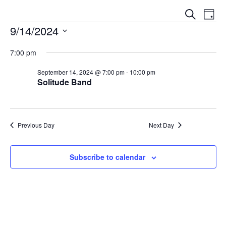
E
E
S
D
V
e
9/14/2024
V
a
a
E
y
S
E
r
N
7:00 pm
e
c
N
T
l
h
September 14, 2024 @ 7:00 pm
-
10:00 pm
V
T
Solitude Band
e
I
S
c
E
t
S
W
d
E
Previous Day
Next Day
S
a
N
A
t
A
Subscribe to calendar
e
R
V
.
C
I
G
H
A
A
T
N