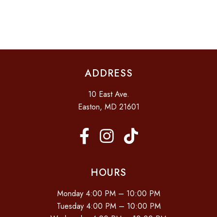
I
D
O
N
V
I
E
ADDRESS
W
S
10 East Ave.
N
Easton, MD 21601
A
V
I
G
HOURS
A
Monday 4:00 PM – 10:00 PM
T
Tuesday 4:00 PM – 10:00 PM
I