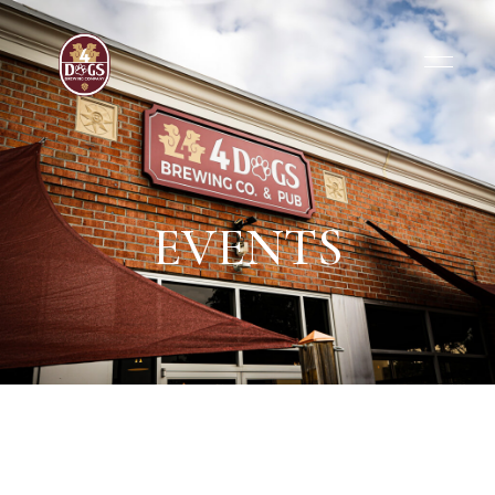
EVENTS