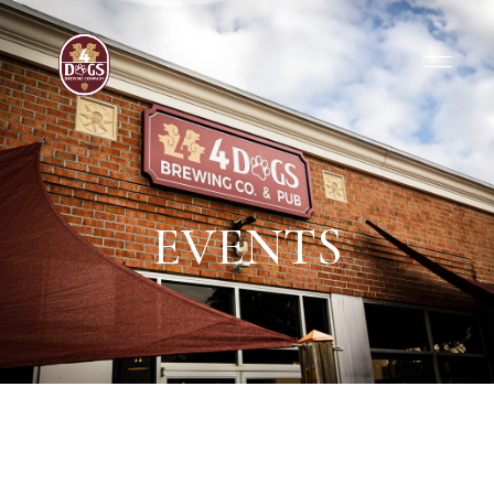
EVENTS