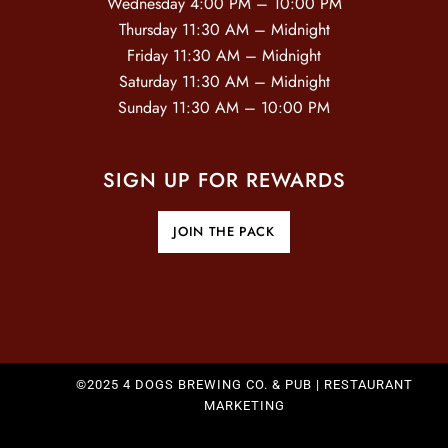
Wednesday 4:00 PM – 10:00 PM
O
Thursday 11:30 AM – Midnight
Friday 11:30 AM – Midnight
N
Saturday 11:30 AM – Midnight
Sunday 11:30 AM – 10:00 PM
SIGN UP FOR REWARDS
JOIN THE PACK
©2025 4 DOGS BREWING CO. & PUB |
RESTAURANT
MARKETING