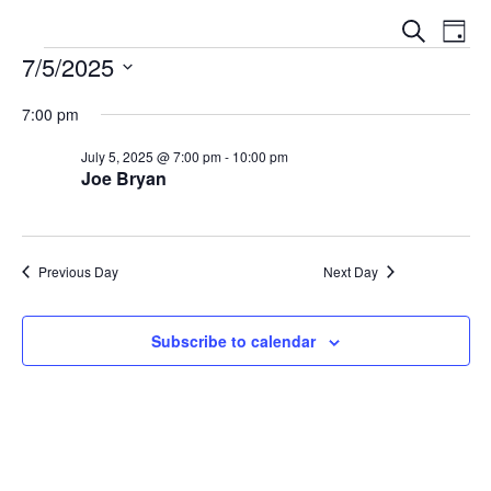
E
E
S
D
V
e
7/5/2025
V
a
a
E
y
S
E
r
N
7:00 pm
e
c
N
T
l
h
July 5, 2025 @ 7:00 pm
-
10:00 pm
V
T
Joe Bryan
e
I
S
c
E
t
S
W
d
E
Previous Day
Next Day
S
a
N
A
t
A
Subscribe to calendar
e
R
V
.
C
I
G
H
A
A
T
N