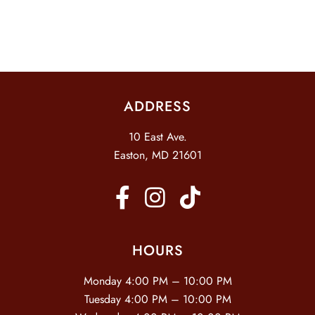
I
D
O
N
V
I
E
ADDRESS
W
S
10 East Ave.
N
Easton, MD 21601
A
V
I
G
HOURS
A
Monday 4:00 PM – 10:00 PM
T
Tuesday 4:00 PM – 10:00 PM
I