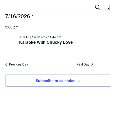
E
E
S
D
V
e
7/16/2026
V
a
a
E
y
S
E
r
N
9:00 pm
e
c
N
T
l
h
July 16 @ 9:00 pm
-
11:44 pm
V
T
Karaoke With Chucky Love
e
I
S
c
E
t
S
W
d
E
Previous Day
Next Day
S
a
N
A
t
A
Subscribe to calendar
e
R
V
.
C
I
G
H
A
A
T
N