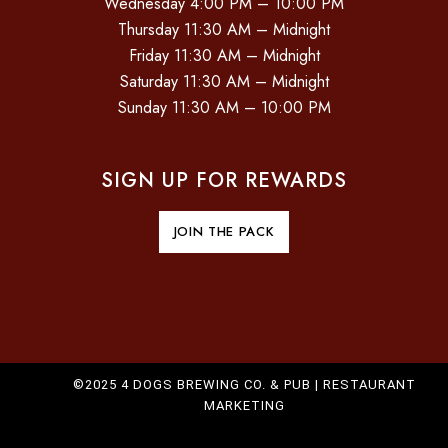
Wednesday 4:00 PM – 10:00 PM
O
Thursday 11:30 AM – Midnight
Friday 11:30 AM – Midnight
N
Saturday 11:30 AM – Midnight
Sunday 11:30 AM – 10:00 PM
SIGN UP FOR REWARDS
JOIN THE PACK
©2025 4 DOGS BREWING CO. & PUB |
RESTAURANT
MARKETING