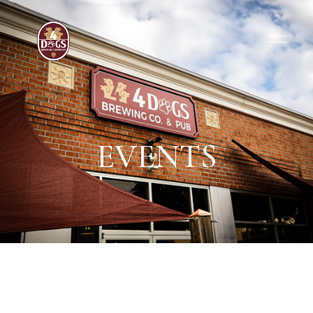
EVENTS