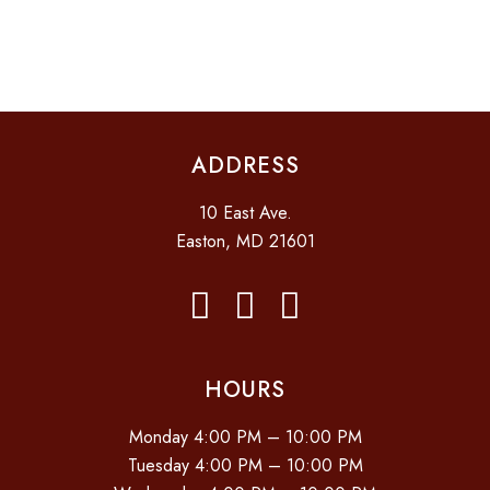
I
D
O
N
V
I
E
ADDRESS
W
S
10 East Ave.
N
Easton, MD 21601
A
V
I
G
HOURS
A
Monday 4:00 PM – 10:00 PM
T
Tuesday 4:00 PM – 10:00 PM
I