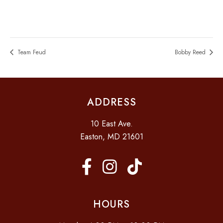
Team Feud
Bobby Reed
ADDRESS
10 East Ave.
Easton, MD 21601
HOURS