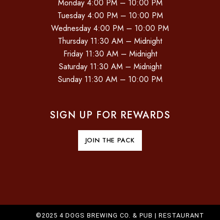
Monday 4:00 PM – 10:00 PM
Tuesday 4:00 PM – 10:00 PM
Wednesday 4:00 PM – 10:00 PM
Thursday 11:30 AM – Midnight
Friday 11:30 AM – Midnight
Saturday 11:30 AM – Midnight
Sunday 11:30 AM – 10:00 PM
SIGN UP FOR REWARDS
JOIN THE PACK
©2025 4 DOGS BREWING CO. & PUB |
RESTAURANT