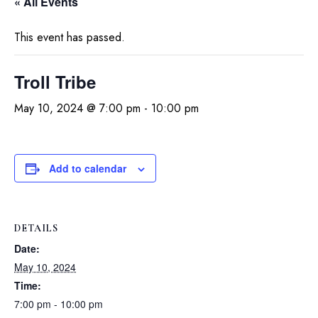
« All Events
This event has passed.
Troll Tribe
May 10, 2024 @ 7:00 pm
-
10:00 pm
Add to calendar
DETAILS
Date:
May 10, 2024
Time:
7:00 pm - 10:00 pm