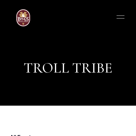
TROLL TRIBE