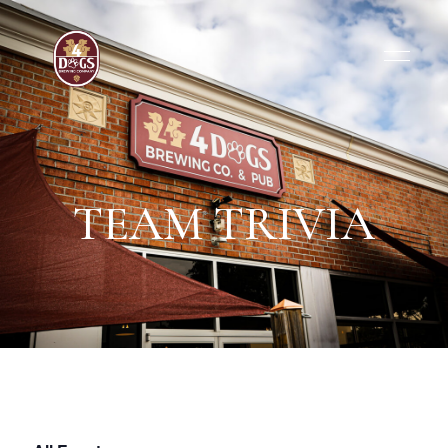
TEAM TRIVIA