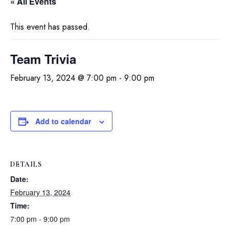
« All Events
This event has passed.
Team Trivia
February 13, 2024 @ 7:00 pm
-
9:00 pm
Add to calendar
DETAILS
Date:
February 13, 2024
Time:
7:00 pm - 9:00 pm