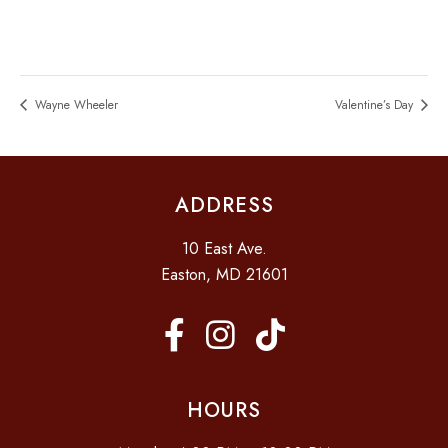
Wayne Wheeler
Valentine’s Day
ADDRESS
10 East Ave.
Easton, MD 21601
HOURS