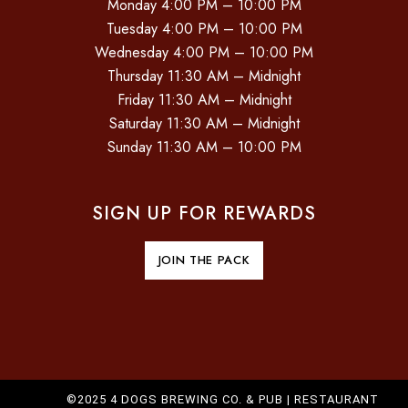
Monday 4:00 PM – 10:00 PM
Tuesday 4:00 PM – 10:00 PM
Wednesday 4:00 PM – 10:00 PM
Thursday 11:30 AM – Midnight
Friday 11:30 AM – Midnight
Saturday 11:30 AM – Midnight
Sunday 11:30 AM – 10:00 PM
SIGN UP FOR REWARDS
JOIN THE PACK
©2025 4 DOGS BREWING CO. & PUB |
RESTAURANT