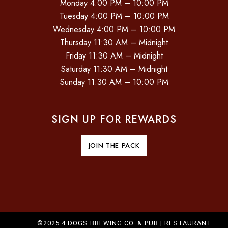
Monday 4:00 PM – 10:00 PM
Tuesday 4:00 PM – 10:00 PM
Wednesday 4:00 PM – 10:00 PM
Thursday 11:30 AM – Midnight
Friday 11:30 AM – Midnight
Saturday 11:30 AM – Midnight
Sunday 11:30 AM – 10:00 PM
SIGN UP FOR REWARDS
JOIN THE PACK
©2025 4 DOGS BREWING CO. & PUB |
RESTAURANT