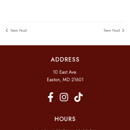
Team Feud
Team Feud
ADDRESS
10 East Ave.
Easton, MD 21601
HOURS