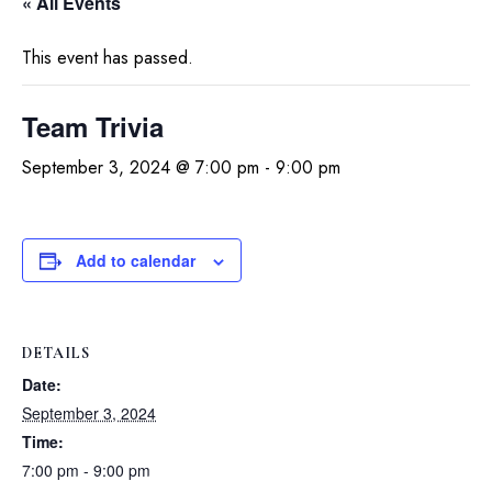
« All Events
This event has passed.
Team Trivia
September 3, 2024 @ 7:00 pm
-
9:00 pm
Add to calendar
DETAILS
Date:
September 3, 2024
Time:
7:00 pm - 9:00 pm