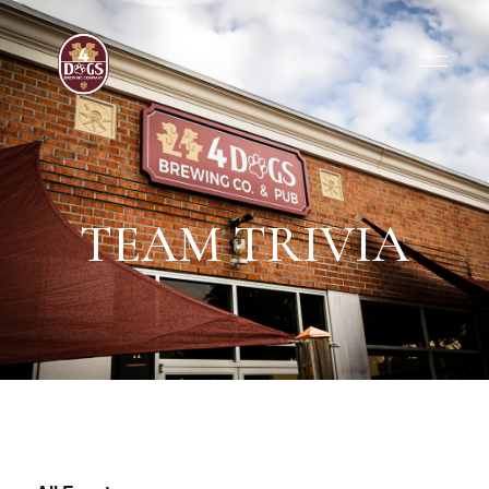
TEAM TRIVIA