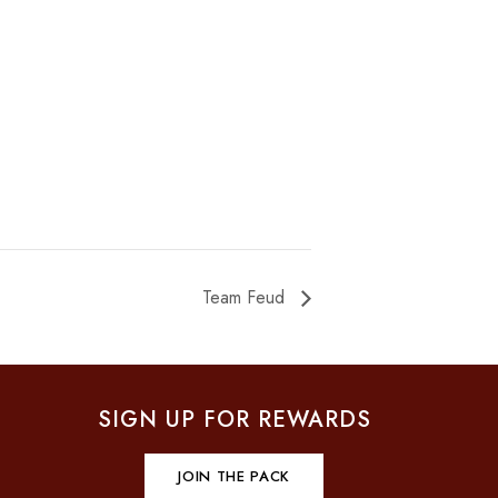
Team Feud
SIGN UP FOR REWARDS
JOIN THE PACK