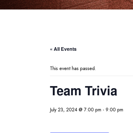
« All Events
This event has passed.
Team Trivia
July 23, 2024 @ 7:00 pm
-
9:00 pm