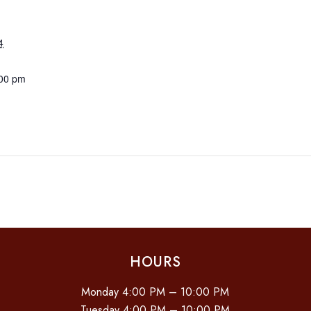
4
:00 pm
HOURS
Monday 4:00 PM – 10:00 PM
Tuesday 4:00 PM – 10:00 PM