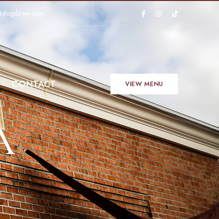
4dogsbrew.com
CONTACT
VIEW MENU
A