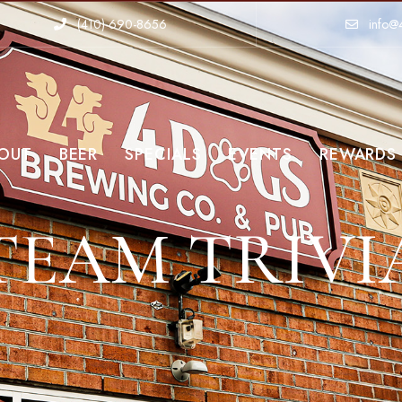
(410)-690-8656
info@
OUT
BEER
SPECIALS
EVENTS
REWARDS
TEAM TRIVI