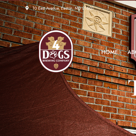
10 East Avenue, Easton, MD 21601
HOME
AB