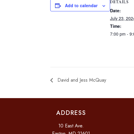
DETAILS
Add to calendar
Date:
July 23, 202
Time:
7:00 pm - 9
David and Jess McQuay
ADDRESS
10 East Ave.
Easton, MD 21601