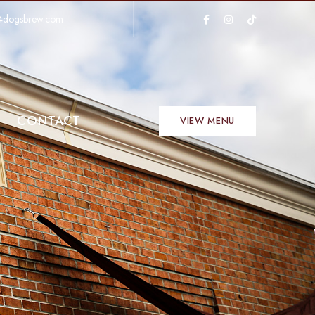
4dogsbrew.com
CONTACT
VIEW MENU