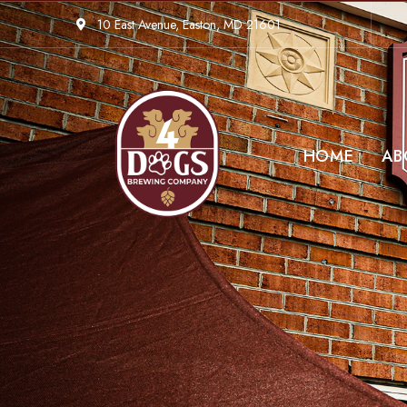
10 East Avenue, Easton, MD 21601
HOME
AB