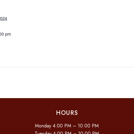
2024
:00 pm
HOURS
Monday 4:00 PM – 10:00 PM
Tuesday 4:00 PM – 10:00 PM