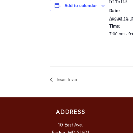
DETAILS
Add to calendar
Date:
August 15, 
Time:
7:00 pm - 9
team trivia
ADDRESS
10 East Ave.
Easton, MD 21601