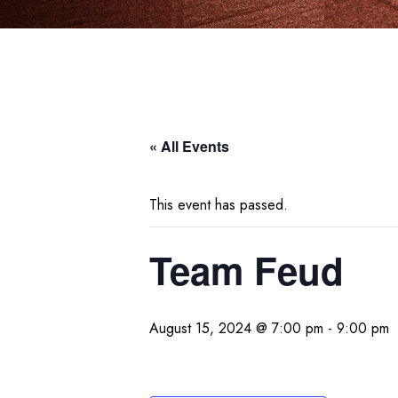
« All Events
This event has passed.
Team Feud
August 15, 2024 @ 7:00 pm
-
9:00 pm