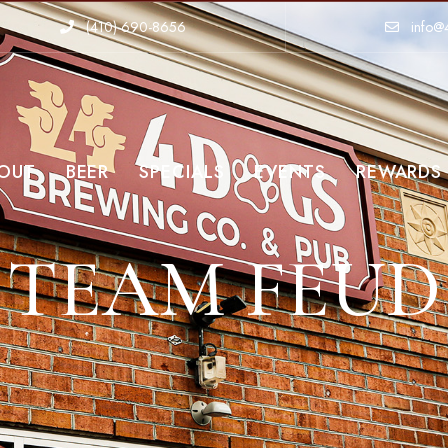
(410)-690-8656
info@
OUT
BEER
SPECIALS
EVENTS
REWARDS
TEAM FEUD