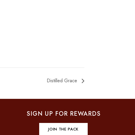
Distilled Grace
SIGN UP FOR REWARDS
JOIN THE PACK