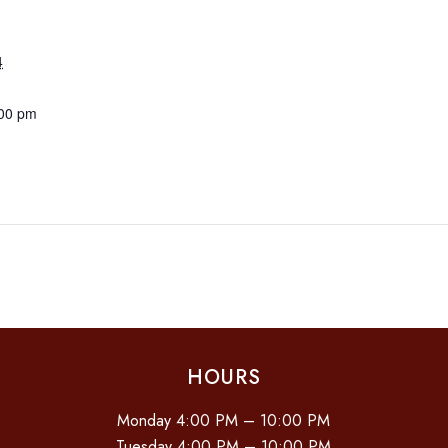
4
:00 pm
HOURS
Monday 4:00 PM – 10:00 PM
Tuesday 4:00 PM – 10:00 PM