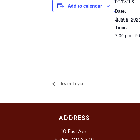
DETAILS
Add to calendar
Date:
June 6, 202
Time:
7:00 pm - 9
Team Trivia
ADDRESS
10 East Ave.
Easton, MD 21601