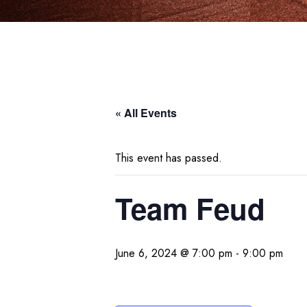
« All Events
This event has passed.
Team Feud
June 6, 2024 @ 7:00 pm
-
9:00 pm