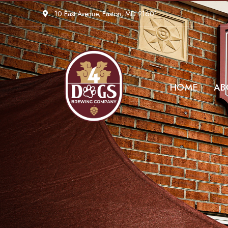
10 East Avenue, Easton, MD 21601
HOME
AB