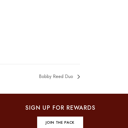
Bobby Reed Duo
SIGN UP FOR REWARDS
JOIN THE PACK