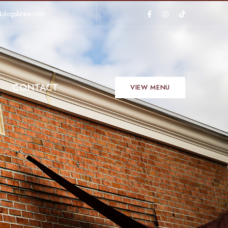
4dogsbrew.com
CONTACT
VIEW MENU