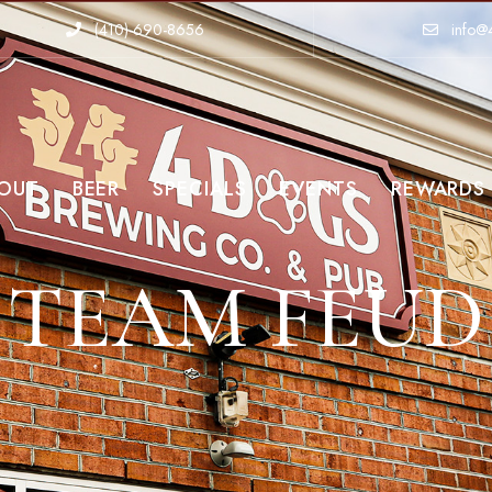
(410)-690-8656
info@
OUT
BEER
SPECIALS
EVENTS
REWARDS
TEAM FEUD