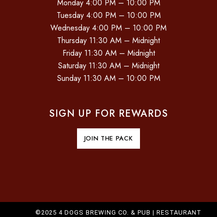
Monday 4:00 PM – 10:00 PM
Tuesday 4:00 PM – 10:00 PM
Wednesday 4:00 PM – 10:00 PM
Thursday 11:30 AM – Midnight
Friday 11:30 AM – Midnight
Saturday 11:30 AM – Midnight
Sunday 11:30 AM – 10:00 PM
SIGN UP FOR REWARDS
JOIN THE PACK
©2025 4 DOGS BREWING CO. & PUB |
RESTAURANT