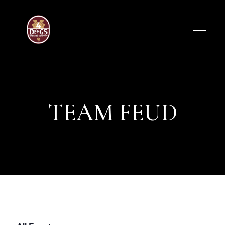
TEAM FEUD