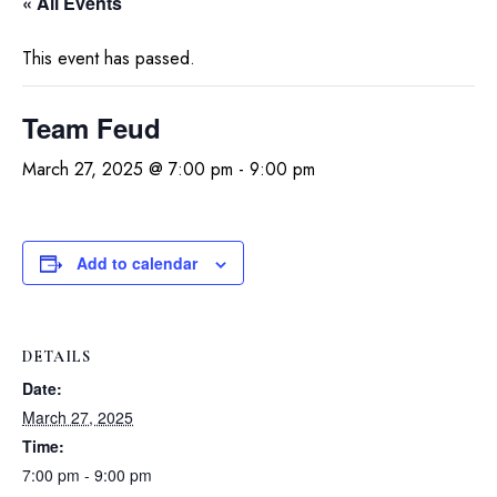
« All Events
This event has passed.
Team Feud
March 27, 2025 @ 7:00 pm
-
9:00 pm
Add to calendar
DETAILS
Date:
March 27, 2025
Time:
7:00 pm - 9:00 pm