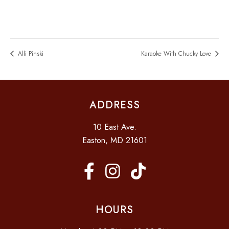
Alli Pinski
Karaoke With Chucky Love
ADDRESS
10 East Ave.
Easton, MD 21601
HOURS