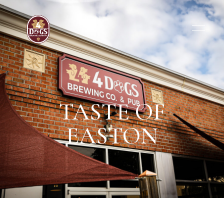
TASTE OF
EASTON