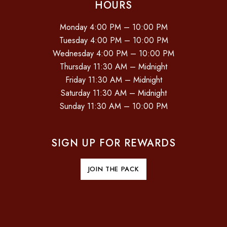
HOURS
Monday 4:00 PM – 10:00 PM
Tuesday 4:00 PM – 10:00 PM
Wednesday 4:00 PM – 10:00 PM
Thursday 11:30 AM – Midnight
Friday 11:30 AM – Midnight
Saturday 11:30 AM – Midnight
Sunday 11:30 AM – 10:00 PM
SIGN UP FOR REWARDS
JOIN THE PACK