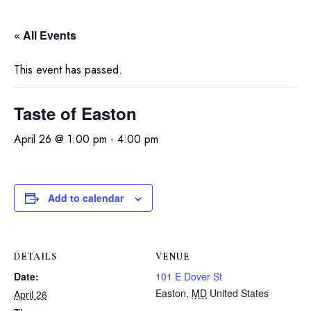
« All Events
This event has passed.
Taste of Easton
April 26 @ 1:00 pm
-
4:00 pm
Add to calendar
DETAILS
VENUE
Date:
101 E Dover St
Easton
,
MD
United States
April 26