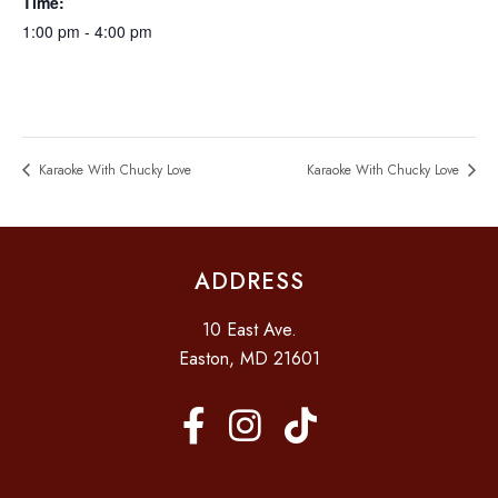
Time:
1:00 pm - 4:00 pm
Karaoke With Chucky Love
Karaoke With Chucky Love
ADDRESS
10 East Ave.
Easton, MD 21601