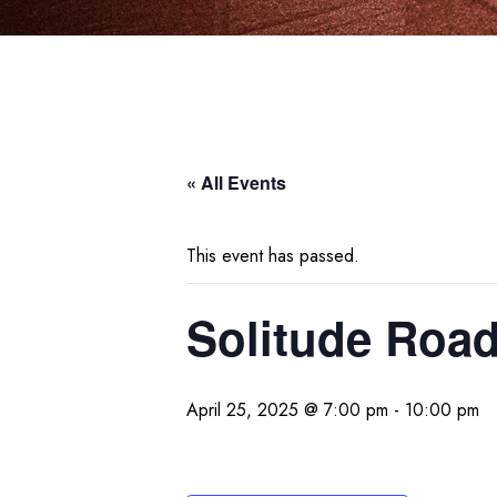
« All Events
This event has passed.
Solitude Roa
April 25, 2025 @ 7:00 pm
-
10:00 pm