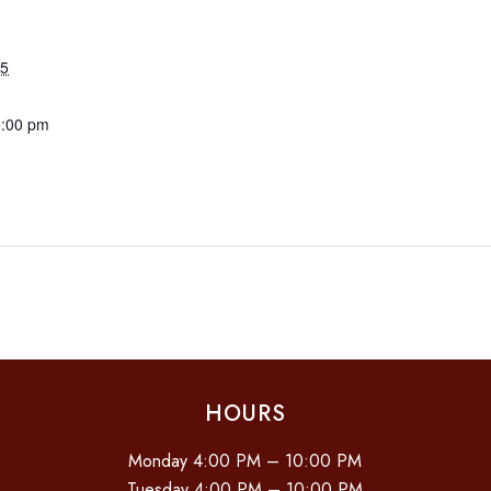
25
0:00 pm
HOURS
Monday 4:00 PM – 10:00 PM
Tuesday 4:00 PM – 10:00 PM