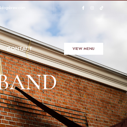
4dogsbrew.com
CONTACT
VIEW MENU
 BAND