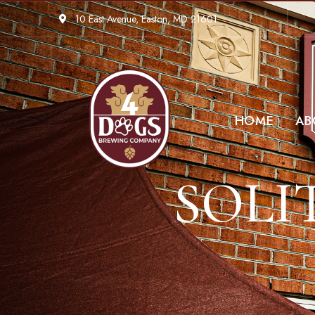
10 East Avenue, Easton, MD 21601
HOME
AB
SOLI