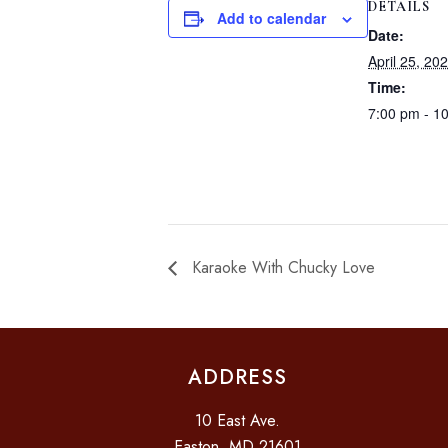
DETAILS
Add to calendar
Date:
April 25, 20
Time:
7:00 pm - 1
Karaoke With Chucky Love
ADDRESS
10 East Ave.
Easton, MD 21601