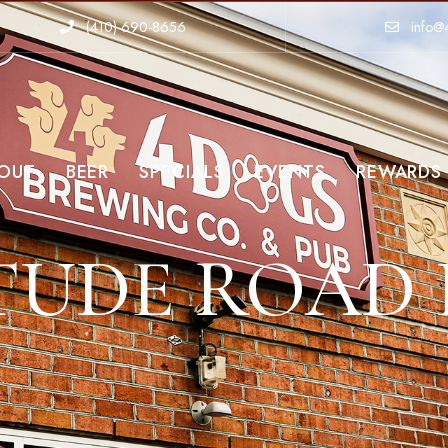
(410)-690-8656
info@
OUT
BEER
SPECIALS
EVENTS
REWARDS
TUDE ROAD