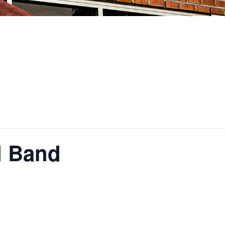
d Band