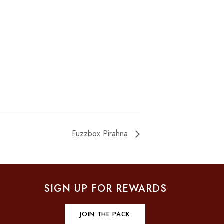
Fuzzbox Pirahna
SIGN UP FOR REWARDS
JOIN THE PACK