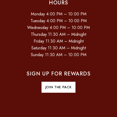
HOURS
Monday 4:00 PM – 10:00 PM
Tuesday 4:00 PM – 10:00 PM
Wednesday 4:00 PM – 10:00 PM
Thursday 11:30 AM – Midnight
Friday 11:30 AM – Midnight
Saturday 11:30 AM – Midnight
Sunday 11:30 AM – 10:00 PM
SIGN UP FOR REWARDS
JOIN THE PACK