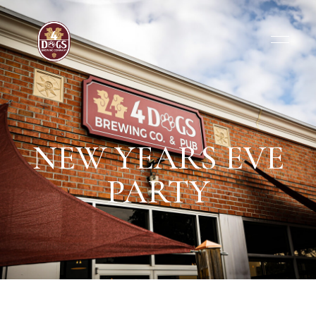
NEW YEARS EVE
PARTY