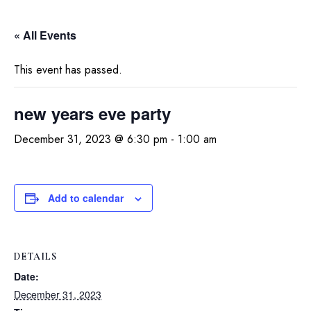
« All Events
This event has passed.
new years eve party
December 31, 2023 @ 6:30 pm
-
1:00 am
Add to calendar
DETAILS
Date:
December 31, 2023