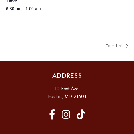
Time:
6:30 pm - 1:00 am
Team Trivia
ADDRESS
10 East Ave.
Easton, MD 21601