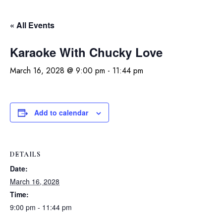
« All Events
Karaoke With Chucky Love
March 16, 2028 @ 9:00 pm
-
11:44 pm
Add to calendar
DETAILS
Date:
March 16, 2028
Time:
9:00 pm - 11:44 pm