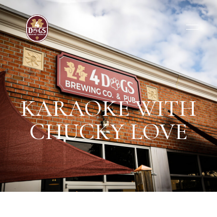
KARAOKE WITH
CHUCKY LOVE