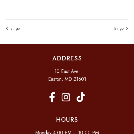
Bingo
Bingo
ADDRESS
10 East Ave.
Easton, MD 21601
HOURS
Monday 4:00 PM – 10:00 PM