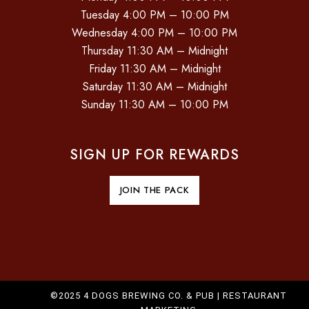
Tuesday 4:00 PM – 10:00 PM
Wednesday 4:00 PM – 10:00 PM
Thursday 11:30 AM – Midnight
Friday 11:30 AM – Midnight
Saturday 11:30 AM – Midnight
Sunday 11:30 AM – 10:00 PM
SIGN UP FOR REWARDS
JOIN THE PACK
©2025 4 DOGS BREWING CO. & PUB |
RESTAURANT