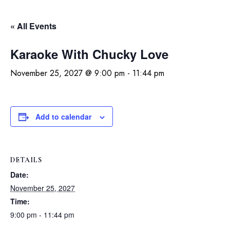
« All Events
Karaoke With Chucky Love
November 25, 2027 @ 9:00 pm
-
11:44 pm
Add to calendar
DETAILS
Date:
November 25, 2027
Time:
9:00 pm - 11:44 pm