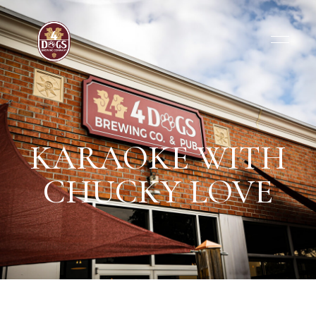
KARAOKE WITH
CHUCKY LOVE