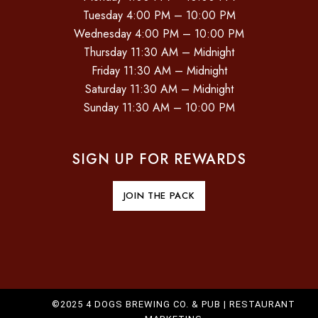
Tuesday 4:00 PM – 10:00 PM
Wednesday 4:00 PM – 10:00 PM
Thursday 11:30 AM – Midnight
Friday 11:30 AM – Midnight
Saturday 11:30 AM – Midnight
Sunday 11:30 AM – 10:00 PM
SIGN UP FOR REWARDS
JOIN THE PACK
©2025 4 DOGS BREWING CO. & PUB |
RESTAURANT