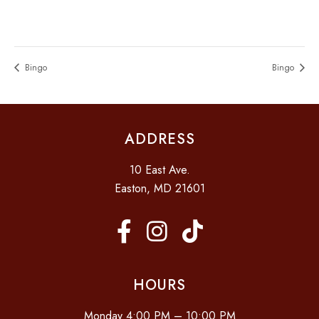
Bingo
Bingo
ADDRESS
10 East Ave.
Easton, MD 21601
HOURS
Monday 4:00 PM – 10:00 PM