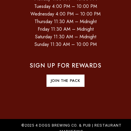
Tuesday 4:00 PM – 10:00 PM
Wednesday 4:00 PM – 10:00 PM
Thursday 11:30 AM – Midnight
Friday 11:30 AM – Midnight
Saturday 11:30 AM – Midnight
Sunday 11:30 AM – 10:00 PM
SIGN UP FOR REWARDS
JOIN THE PACK
©2025 4 DOGS BREWING CO. & PUB |
RESTAURANT