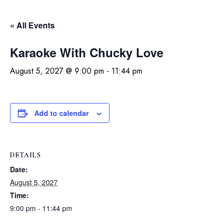
« All Events
Karaoke With Chucky Love
August 5, 2027 @ 9:00 pm
-
11:44 pm
Add to calendar
DETAILS
Date:
August 5, 2027
Time:
9:00 pm - 11:44 pm