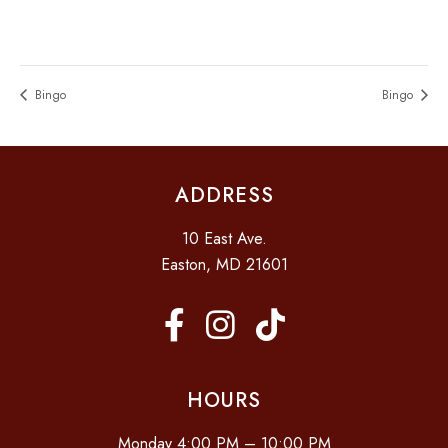
Bingo
Bingo
ADDRESS
10 East Ave.
Easton, MD 21601
HOURS
Monday 4:00 PM – 10:00 PM