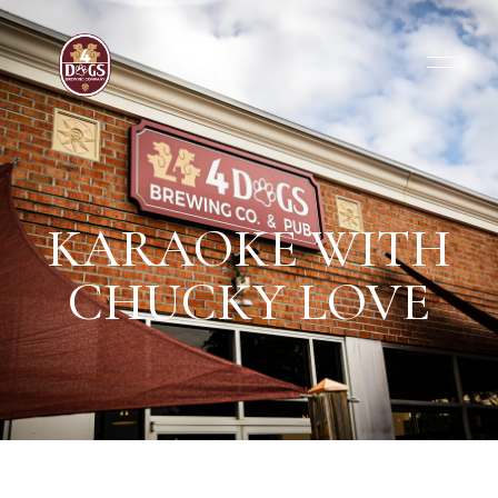
KARAOKE WITH
CHUCKY LOVE