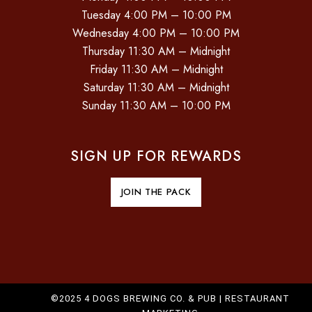
Tuesday 4:00 PM – 10:00 PM
Wednesday 4:00 PM – 10:00 PM
Thursday 11:30 AM – Midnight
Friday 11:30 AM – Midnight
Saturday 11:30 AM – Midnight
Sunday 11:30 AM – 10:00 PM
SIGN UP FOR REWARDS
JOIN THE PACK
©2025 4 DOGS BREWING CO. & PUB |
RESTAURANT