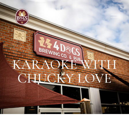
KARAOKE WITH
CHUCKY LOVE