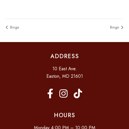
Bingo
Bingo
ADDRESS
10 East Ave.
Easton, MD 21601
HOURS
Monday 4:00 PM – 10:00 PM