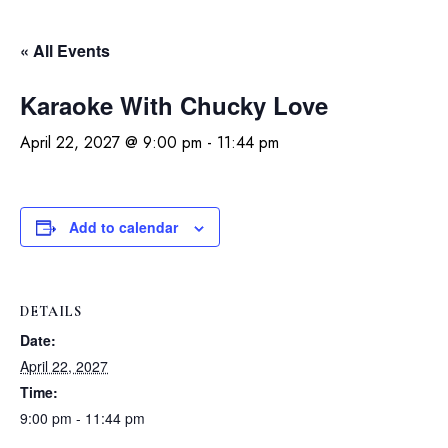
« All Events
Karaoke With Chucky Love
April 22, 2027 @ 9:00 pm
-
11:44 pm
Add to calendar
DETAILS
Date:
April 22, 2027
Time:
9:00 pm - 11:44 pm