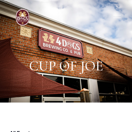
CUP OF JOE