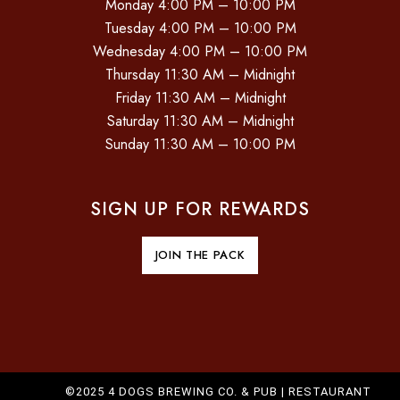
Monday 4:00 PM – 10:00 PM
Tuesday 4:00 PM – 10:00 PM
Wednesday 4:00 PM – 10:00 PM
Thursday 11:30 AM – Midnight
Friday 11:30 AM – Midnight
Saturday 11:30 AM – Midnight
Sunday 11:30 AM – 10:00 PM
SIGN UP FOR REWARDS
JOIN THE PACK
©2025 4 DOGS BREWING CO. & PUB |
RESTAURANT