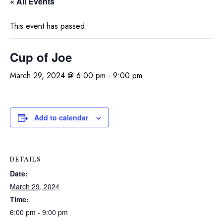
« All Events
This event has passed.
Cup of Joe
March 29, 2024 @ 6:00 pm
-
9:00 pm
Add to calendar
DETAILS
Date:
March 29, 2024
Time:
6:00 pm - 9:00 pm