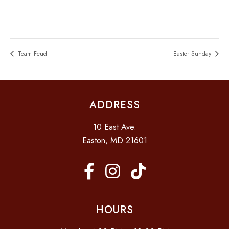
Team Feud
Easter Sunday
ADDRESS
10 East Ave.
Easton, MD 21601
HOURS