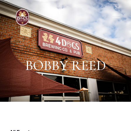
BOBBY REED