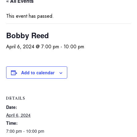
« All Events
This event has passed.
Bobby Reed
April 6, 2024 @ 7:00 pm
-
10:00 pm
Add to calendar
DETAILS
Date:
April 6, 2024
Time:
7:00 pm - 10:00 pm