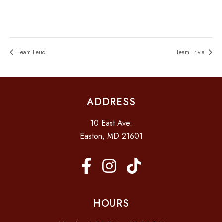
Team Feud
Team Trivia
ADDRESS
10 East Ave.
Easton, MD 21601
HOURS