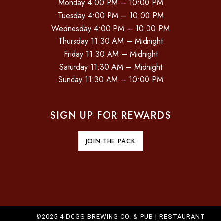
Monday 4:00 PM – 10:00 PM
Tuesday 4:00 PM – 10:00 PM
Wednesday 4:00 PM – 10:00 PM
Thursday 11:30 AM – Midnight
Friday 11:30 AM – Midnight
Saturday 11:30 AM – Midnight
Sunday 11:30 AM – 10:00 PM
SIGN UP FOR REWARDS
JOIN THE PACK
©2025 4 DOGS BREWING CO. & PUB |
RESTAURANT