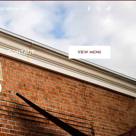
4dogsbrew.com
CONTACT
VIEW MENU
D