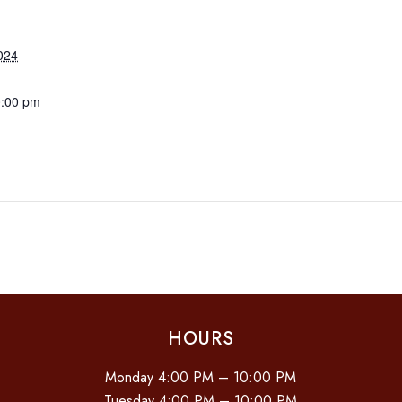
024
0:00 pm
HOURS
Monday 4:00 PM – 10:00 PM
Tuesday 4:00 PM – 10:00 PM