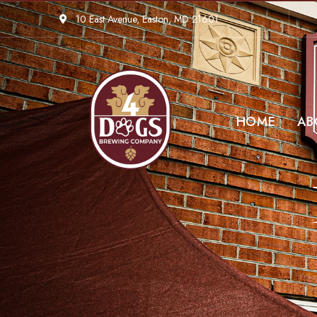
10 East Avenue, Easton, MD 21601
HOME
AB