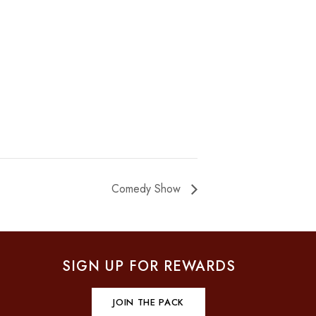
Comedy Show
SIGN UP FOR REWARDS
JOIN THE PACK