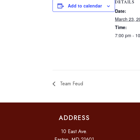
DETAILS
Add to calendar
Date:
March 23, 2
Time:
7:00 pm - 1
Team Feud
ADDRESS
10 East Ave.
Easton, MD 21601