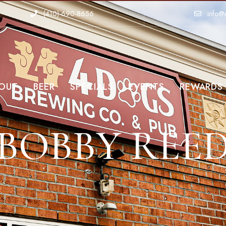
(410)-690-8656
info@
OUT
BEER
SPECIALS
EVENTS
REWARDS
BOBBY REE