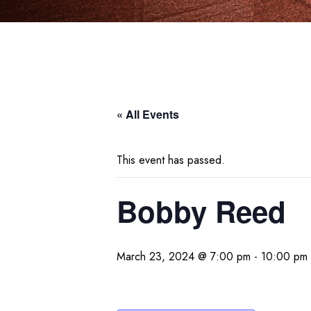
« All Events
This event has passed.
Bobby Reed
March 23, 2024 @ 7:00 pm
-
10:00 pm