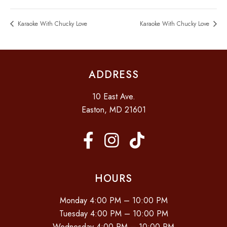
Karaoke With Chucky Love
Karaoke With Chucky Love
ADDRESS
10 East Ave.
Easton, MD 21601
HOURS
Monday 4:00 PM – 10:00 PM
Tuesday 4:00 PM – 10:00 PM
Wednesday 4:00 PM – 10:00 PM