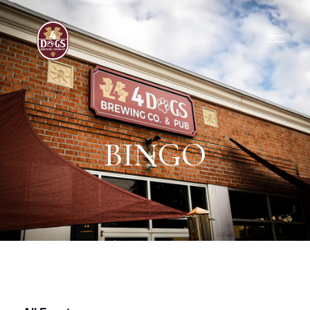
BINGO