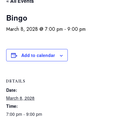
« All Events
Bingo
March 8, 2028 @ 7:00 pm
-
9:00 pm
Add to calendar
DETAILS
Date:
March 8, 2028
Time:
7:00 pm - 9:00 pm