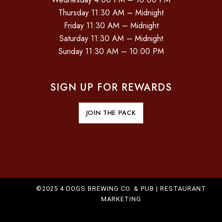
Thursday 11:30 AM – Midnight
Friday 11:30 AM – Midnight
Saturday 11:30 AM – Midnight
Sunday 11:30 AM – 10:00 PM
SIGN UP FOR REWARDS
JOIN THE PACK
©2025 4 DOGS BREWING CO. & PUB |
RESTAURANT
MARKETING