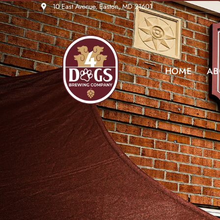
10 East Avenue, Easton, MD 21601
HOME
AB