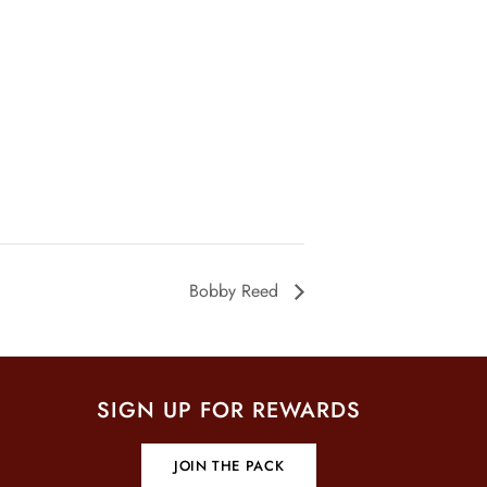
Bobby Reed
SIGN UP FOR REWARDS
JOIN THE PACK