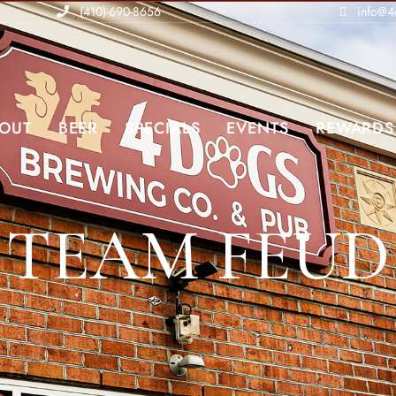
(410)-690-8656
info@4
OUT
BEER
SPECIALS
EVENTS
REWARDS
TEAM FEUD