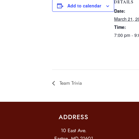
DETAILS
Add to calendar
Date:
March 21, 2
Time:
7:00 pm - 9
Team Trivia
ADDRESS
10 East Ave.
Easton, MD 21601