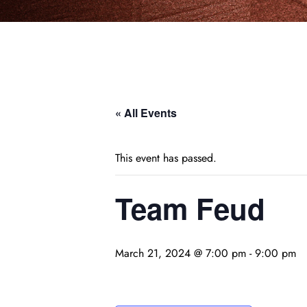
« All Events
This event has passed.
Team Feud
March 21, 2024 @ 7:00 pm
-
9:00 pm