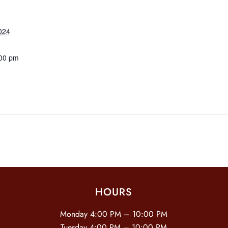
024
:00 pm
HOURS
Monday 4:00 PM – 10:00 PM
Tuesday 4:00 PM – 10:00 PM