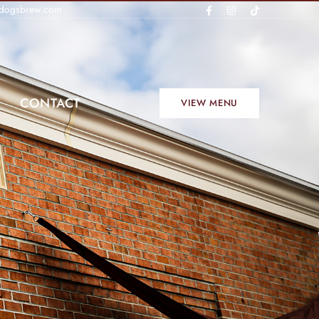
dogsbrew.com
CONTACT
VIEW MENU